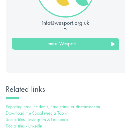
info@wesport.org.uk
T:
email Wesport
Related links
Reporting hate incidents, hate crime or discrimination
Download the Social Media Toolkit
Social tiles - Instagram & Facebook
Social tiles - LinkedIn