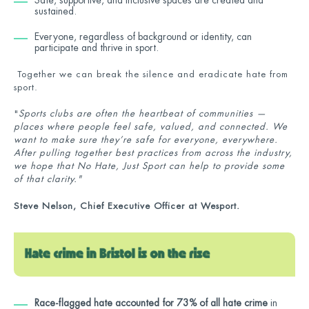
sustained.
Everyone, regardless of background or identity, can
participate and thrive in sport.
Together we can break the silence and eradicate hate from
sport.
"
Sports clubs are often the heartbeat of communities —
places where people feel safe, valued, and connected. We
want to make sure they’re safe for everyone, everywhere.
After pulling together best practices from across the industry,
we hope that No Hate, Just Sport can help to provide some
of that clarity."
Steve Nelson, Chief Executive Officer at Wesport.
Race-flagged hate accounted for 73% of all hate crime
in