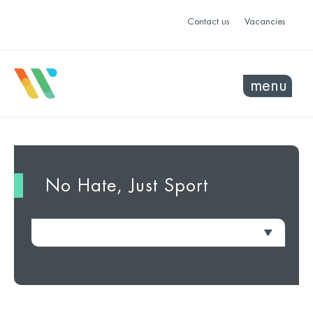
Contact us
Vacancies
menu
No Hate, Just Sport