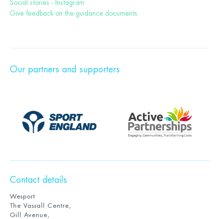
Social stories - Instagram
Give feedback on the guidance documents
Our partners and supporters
Contact details
Wesport
The Vassall Centre,
Gill Avenue,