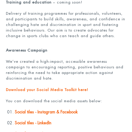
Training and education
– coming soon!
Delivery of training programmes for professionals, volunteers,
and participants to build skills, awareness, and confidence in
challenging hate and discrimination in sport and fostering
inclusive behaviours. Our aim is to create advocates for
change in sports clubs who can teach and guide others.
Awareness Campaign
We’ve created a high-impact, accessible awareness
campaign to encouraging reporting, positive behaviours and
reinforcing the need to take appropriate action against
discrimination and hate.
Download your Social Media Toolkit here!
You can download the social media assets below:
Social tiles - Instagram & Facebook
Social tiles - LinkedIn