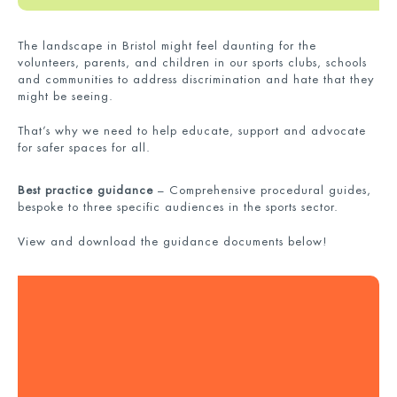
The landscape in Bristol might feel daunting for the
volunteers, parents, and children in our sports clubs, schools
and communities to address discrimination and hate that they
might be seeing.
That’s why we need to help educate, support and advocate
for safer spaces for all.
B
est practice guidance
–
Comprehensive procedural guides,
bespoke to three specific audiences in the sports sector.
View and download the guidance documents below!