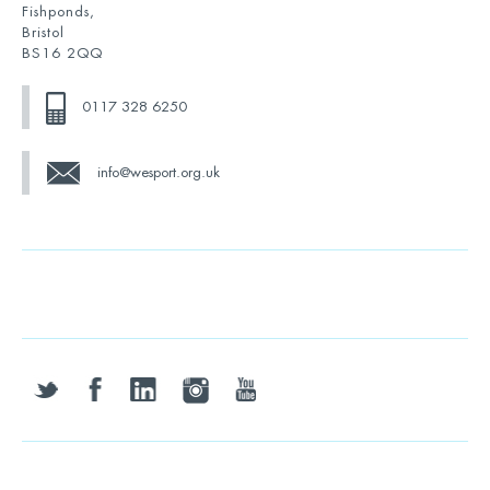
Fishponds,
Bristol
BS16 2QQ
0117 328 6250
info@wesport.org.uk
twitter
facebook
linkedin
instagram
youtube