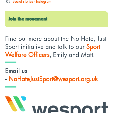
Social stories - Instagram
Find out more about the No Hate, Just
Sport initiative and talk to our
Sport
Welfare Officers
,
Emily and Matt.
Email us
-
NoHateJustSport@wesport.org.uk