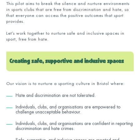
This pilot aims to break the silence and nurture environments
in sports clubs that are free from discrimination and hate, so
that everyone can access the positive outcomes that sport
provides.
Let’s work together to nurture safe and inclusive spaces in
sport, free from hate.
Our vision is to nurture a sporting culture in Bristol where:
Hate and discrimination are not tolerated.
Individuals, clubs, and organisations are empowered to
challenge unacceptable behaviour.
Individuals, clubs, and organisations are confident in reporting
discrimination and hate crimes.
Safe, supportive, and inclusive spaces are created and