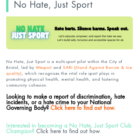
No Hate, Just Sport
No Hate, Just Sport is a multi-sport pilot within the City of
Bristol, led by
Wesport
and
SARI (Stand Against Racism & Ine
quality)
, which recognises the vital role sport plays in
promoting physical health, mental health, and fostering
community cohesion.
Looking to make a report of discrimination, hate
incidents, or a hate crime to your National
Governing Body?
Click here to find out how.
Interested in becoming a No Hate, Just Sport Club
Champion?
Click here to find out how
.