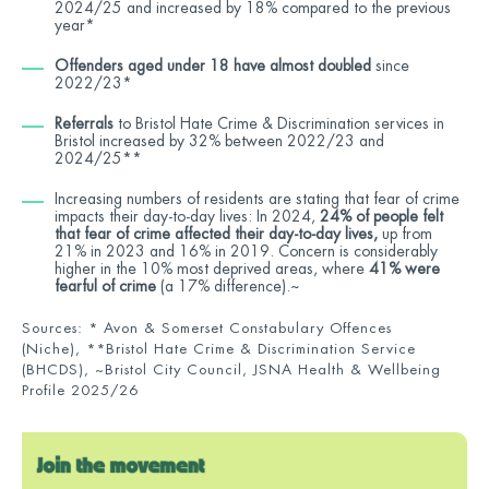
2024/25 and increased by 18% compared to the previous
year*
Offenders aged under 18 have almost doubled
since
2022/23*
Referrals
to Bristol Hate Crime & Discrimination services in
Bristol increased by 32% between 2022/23 and
2024/25**
Increasing numbers of residents are stating that fear of crime
impacts their day-to-day lives: In 2024,
24% of people felt
that fear of crime affected their day-to-day lives,
up from
21% in 2023 and 16% in 2019. Concern is considerably
higher in the 10% most deprived areas, where
41% were
fearful of crime
(a 17% difference).~
Sources: * Avon & Somerset Constabulary Offences
(Niche), **Bristol Hate Crime & Discrimination Service
(B
HCDS), ~Bristol City Council, JSNA Health & Wellbeing
Profile 2025/26