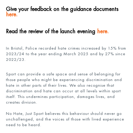
Give your feedback on the guidance documents
here.
Read the review of the launch evening
here.
In Bristol, Police recorded hate crimes increased by 15% from
2023/24 to the year ending March 2025 and by 27% since
2022/23.
Sport can provide a safe space and sense of belonging for
those people who might be experiencing discrimination and
hate in other parts of their lives. We also recognise that
discrimination and hate can occur at all levels within sport
itself. This undermines participation, damages lives, and
creates division.
No Hate, Just Sport believes this behaviour should never go
unchallenged, and the voices of those with lived experience
need to be heard.