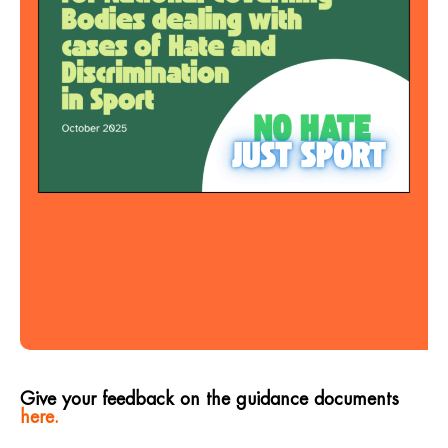
Give your feedback on the guidance documents
here.