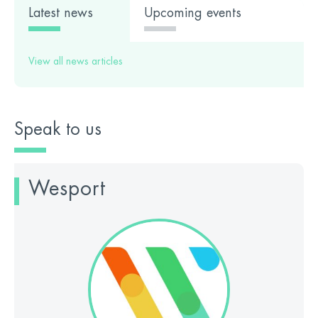
Latest news
Upcoming events
View all news articles
Speak to us
Wesport