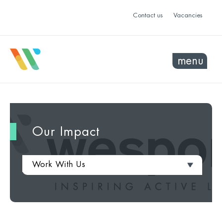
Contact us
Vacancies
menu
Our Impact
Work With Us