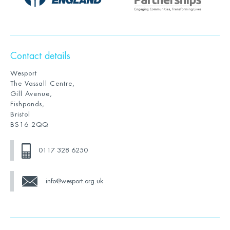
Contact details
Wesport
The Vassall Centre,
Gill Avenue,
Fishponds,
Bristol
BS16 2QQ
0117 328 6250
info@wesport.org.uk