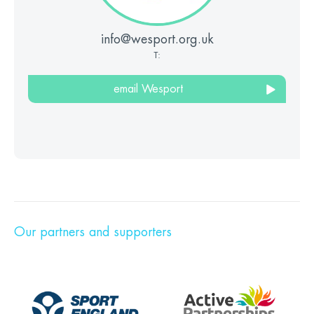
info@wesport.org.uk
T:
email Wesport
Our partners and supporters