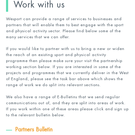
Work with us
Wesport can provide a range of services to businesses and
partners that will enable them to best engage with the sport
and physical activity sector. Please find below some of the
many services that we can offer.
If you would like to partner with us to bring a new or widen
the reach of an existing sport and physical activity
programme then please make sure your visit the partnership
working section below. If you are interested in some of the
projects and programmes that we currently deliver in the West
of England, please see the task bar above which shows the
range of work we do split into relevant sections.
We also have a range of E-Bulletins that we send regular
communications out of, and they are split into areas of work.
If you work within one of these areas please click and sign up
to the relevant bulletin below.
Partners Bulletin