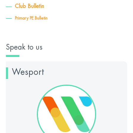
Club Bulletin
Primary PE Bulletin
Speak to us
Wesport