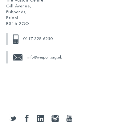
The Vassall Centre,
Gill Avenue,
Fishponds,
Bristol
BS16 2QQ
0117 328 6250
info@wesport.org.uk
twitter
facebook
linkedin
instagram
youtube