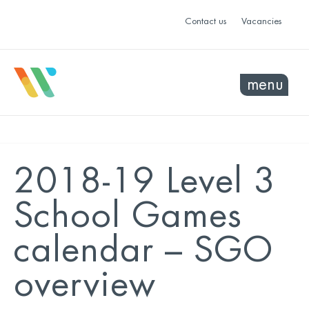
Contact us
Vacancies
menu
2018-19 Level 3
School Games
calendar – SGO
overview