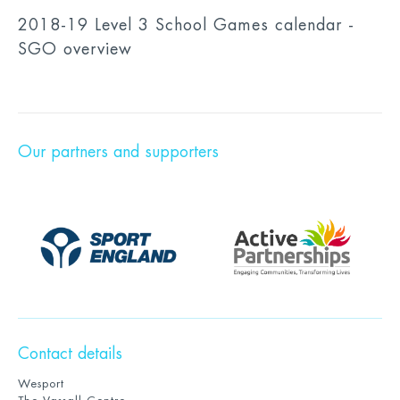
2018-19 Level 3 School Games calendar -
SGO overview
Our partners and supporters
Contact details
Wesport