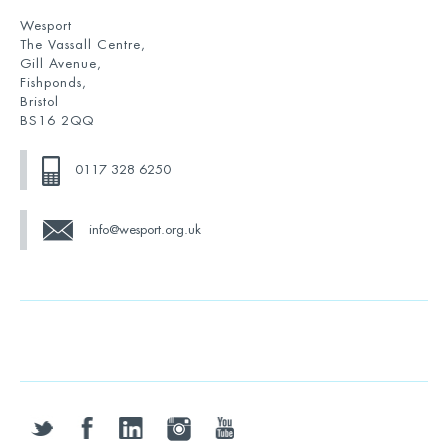
Wesport
The Vassall Centre,
Gill Avenue,
Fishponds,
Bristol
BS16 2QQ
0117 328 6250
info@wesport.org.uk
twitter
facebook
linkedin
instagram
youtube