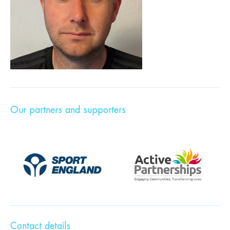
Our partners and supporters
Contact details