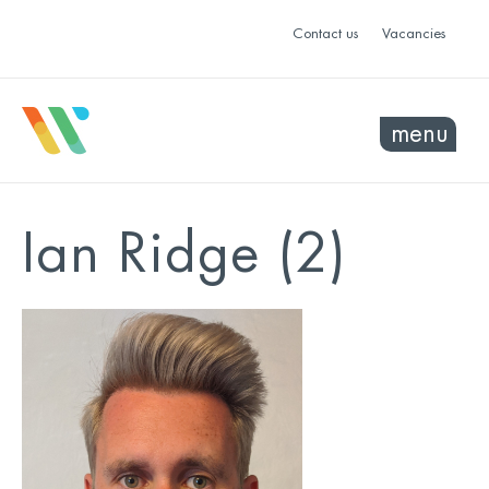
Contact us
Vacancies
menu
Ian Ridge (2)