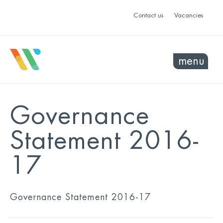
Contact us
Vacancies
menu
Governance
Statement 2016-
17
Governance Statement 2016-17