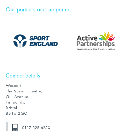
Our partners and supporters
Contact details
Wesport
The Vassall Centre,
Gill Avenue,
Fishponds,
Bristol
BS16 2QQ
0117 328 6250