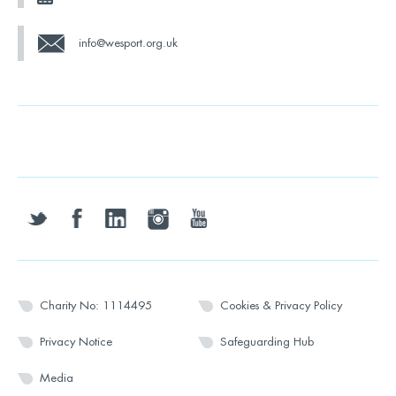
info@wesport.org.uk
twitter
facebook
linkedin
instagram
youtube
Charity No: 1114495
Cookies & Privacy Policy
Privacy Notice
Safeguarding Hub
Media