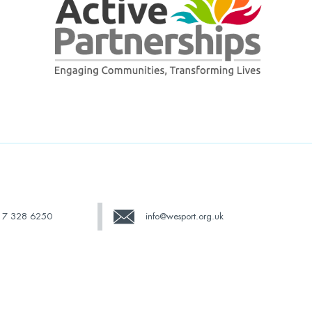
17 328 6250
info@wesport.org.uk