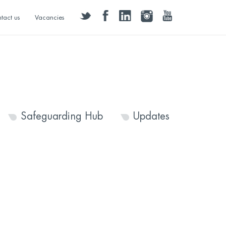
twitter
facebook
linkedin
instagram
youtube
tact us
Vacancies
Safeguarding Hub
Updates