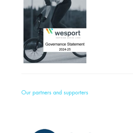
Our partners and supporters