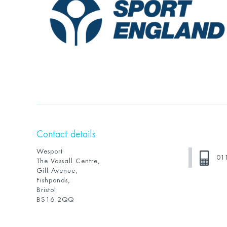
Contact details
Wesport
01
The Vassall Centre,
Gill Avenue,
Fishponds,
Bristol
BS16 2QQ