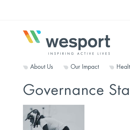
About Us
Our Impact
Heal
Governance St