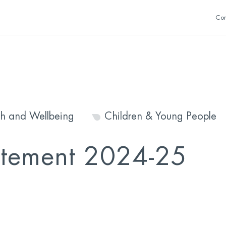
Con
th and Wellbeing
Children & Young People
atement 2024-25