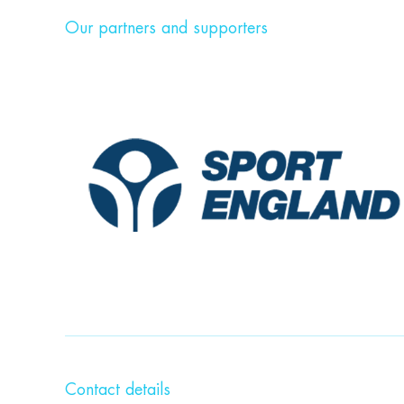
Our partners and supporters
Contact details