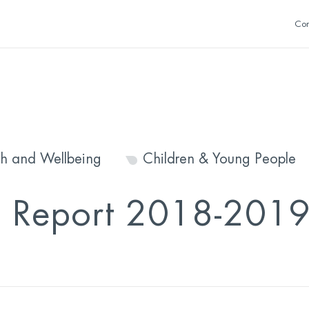
Con
th and Wellbeing
Children & Young People
l Report 2018-201