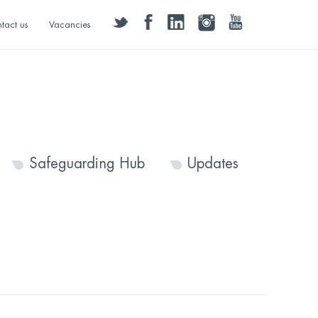
twitter
facebook
linkedin
instagram
youtube
tact us
Vacancies
Safeguarding Hub
Updates
9