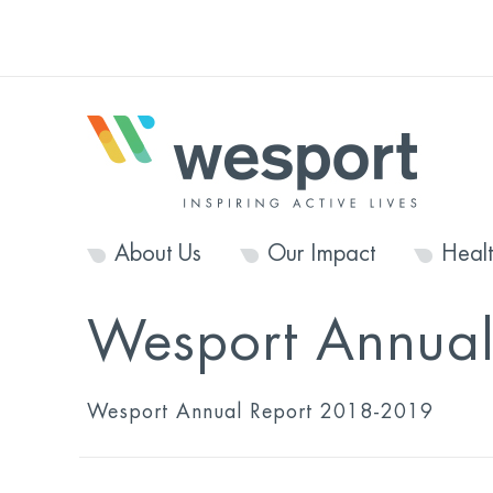
About Us
Our Impact
Heal
Wesport Annua
Wesport Annual Report 2018-2019