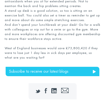
antioxidants when you sit for extended periods. Not to
mention the back and hip problems sitting creates.
A stand up desk is a good solution, so too is sitting on an
exercise ball. You could also set a timer as reminder to get up
and move about do some simple stretching exercises.
And don’t spend your lunchbreak at your desk! Go for a walk
with colleagues or nip out for a swim or go to the gym. More
and more workplaces are offering discounted gym membership
to ensure their workforce stays active.
West of England businesses would save £73,800,420 if they
were to lose just 1 day less in sick days per employee, so
what are you waiting for?
Subscribe to receive our latest blogs
Twitter
Facebook
LinkedIn
Email