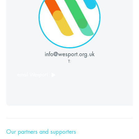
info@wesport.org.uk
T:
email Wesport
Our partners and supporters