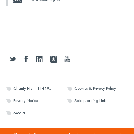
twitter
facebook
linkedin
instagram
youtube
Charity No: 1114495
Cookies & Privacy Policy
Privacy Notice
Safeguarding Hub
Media
© 2026 Wesport. All rights reserved.