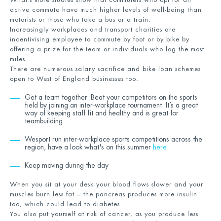
active commute have much higher levels of well-being than
motorists or those who take a bus or a train.
Increasingly workplaces and transport charities are
incentivising employee to commute by foot or by bike by
offering a prize for the team or individuals who log the most
miles.
There are numerous salary sacrifice and bike loan schemes
open to West of England businesses too.
Get a team together. Beat your competitors on the sports
field by joining an inter-workplace tournament. It’s a great
way of keeping staff fit and healthy and is great for
teambuilding
Wesport run inter-workplace sports competitions across the
region, have a look what's on this summer
here
Keep moving during the day
When you sit at your desk your blood flows slower and your
muscles burn less fat – the pancreas produces more insulin
too, which could lead to diabetes.
You also put yourself at risk of cancer, as you produce less