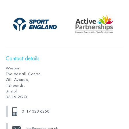
Contact details
Wesport
The Vassall Centre,
Gill Avenue,
Fishponds,
Bristol
BS16 2QQ
0117 328 6250
info@wesport.org.uk