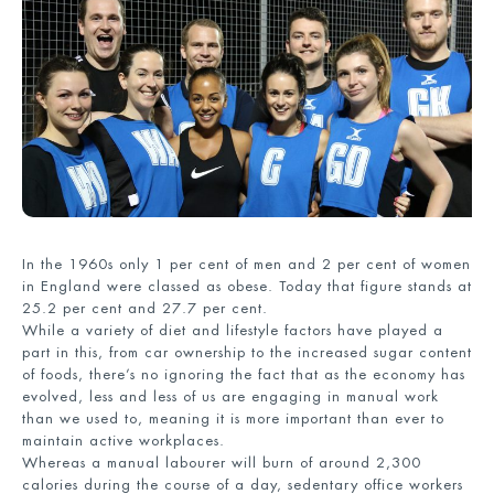
In the 1960s only 1 per cent of men and 2 per cent of women
in England were classed as obese. Today that figure stands at
25.2 per cent and 27.7 per cent.
While a variety of diet and lifestyle factors have played a
part in this, from car ownership to the increased sugar content
of foods, there’s no ignoring the fact that as the economy has
evolved, less and less of us are engaging in manual work
than we used to, meaning it is more important than ever to
maintain active workplaces.
Whereas a manual labourer will burn of around 2,300
calories during the course of a day, sedentary office workers