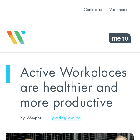
Contact us
Vacancies
menu
Active Workplaces
are healthier and
more productive
by Wesport
getting active