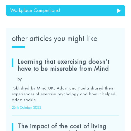
Workplace Compeitions!
other articles you might like
Learning that exercising doesn’t
have to be miserable from Mind
by
Published by Mind UK, Adam and Paula shared their
experiences of exercise psychology and how it helped
Adam tackle...
26th October 2023
The impact of the cost of living