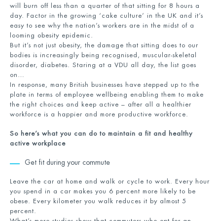
will burn off less than a quarter of that sitting for 8 hours a
day. Factor in the growing ‘cake culture’ in the UK and it’s
easy to see why the nation’s workers are in the midst of a
looming obesity epidemic.
But it’s not just obesity, the damage that sitting does to our
bodies is increasingly being recognised, muscular-skeletal
disorder, diabetes. Staring at a VDU all day, the list goes
on…
In response, many British businesses have stepped up to the
plate in terms of employee wellbeing enabling them to make
the right choices and keep active – after all a healthier
workforce is a happier and more productive workforce.
So here’s what you can do to maintain a fit and healthy
active workplace
Get fit during your commute
Leave the car at home and walk or cycle to work. Every hour
you spend in a car makes you 6 percent more likely to be
obese. Every kilometer you walk reduces it by almost 5
percent.
What’s more studies show that commuters who opt for an