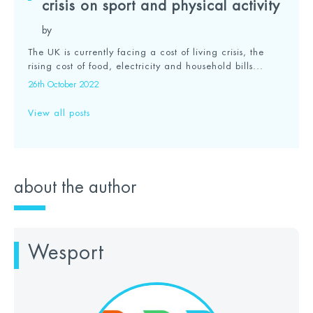
crisis on sport and physical activity
by
The UK is currently facing a cost of living crisis, the
rising cost of food, electricity and household bills...
26th October 2022
View all posts
about the author
Wesport