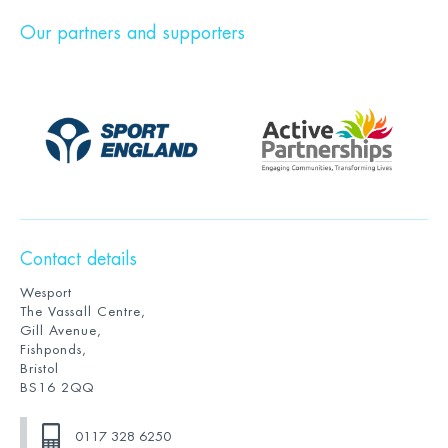
Our partners and supporters
Contact details
Wesport
The Vassall Centre,
Gill Avenue,
Fishponds,
Bristol
BS16 2QQ
0117 328 6250