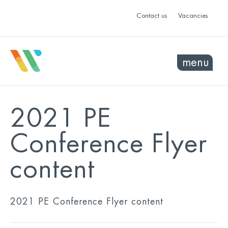
Contact us
Vacancies
menu
2021 PE
Conference Flyer
content
2021 PE Conference Flyer content