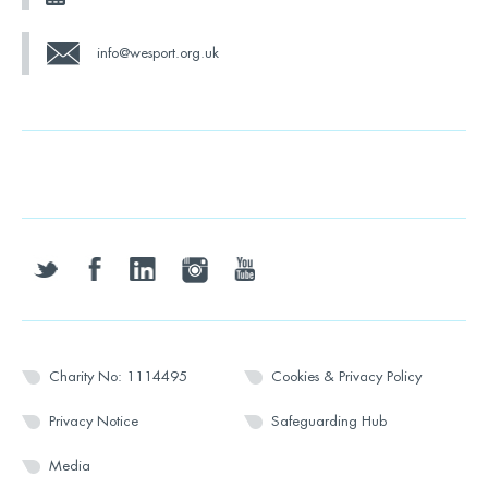
info@wesport.org.uk
twitter
facebook
linkedin
instagram
youtube
Charity No: 1114495
Cookies & Privacy Policy
Privacy Notice
Safeguarding Hub
Media