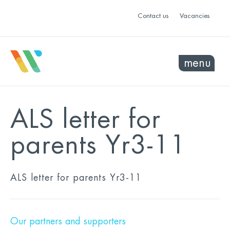
Contact us
Vacancies
menu
ALS letter for
parents Yr3-11
ALS letter for parents Yr3-11
Our partners and supporters