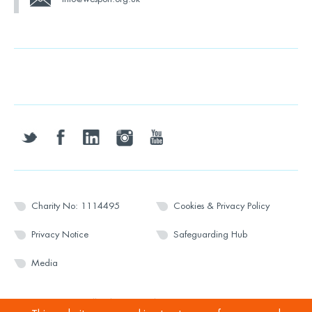
twitter
facebook
linkedin
instagram
youtube
Charity No: 1114495
Cookies & Privacy Policy
Privacy Notice
Safeguarding Hub
Media
© 2026 Wesport. All rights reserved.