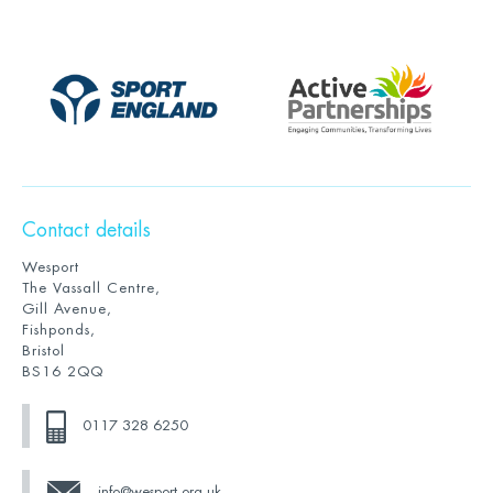
Contact details
Wesport
The Vassall Centre,
Gill Avenue,
Fishponds,
Bristol
BS16 2QQ
0117 328 6250
info@wesport.org.uk