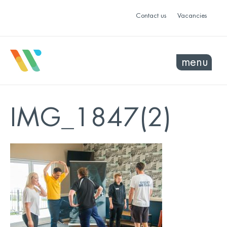
Contact us
Vacancies
menu
IMG_1847(2)