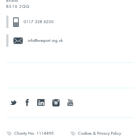
Bristol
BS16 2QQ
0117 328 6250
info@wesport.org.uk
twitter
facebook
linkedin
instagram
youtube
Charity No: 1114495
Cookies & Privacy Policy