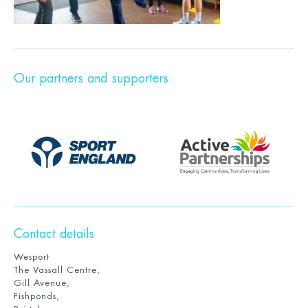
Our partners and supporters
Contact details
Wesport
The Vassall Centre,
Gill Avenue,
Fishponds,