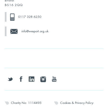
Bristol
BS16 2QQ
0117 328 6250
info@wesport.org.uk
twitter
facebook
linkedin
instagram
youtube
Charity No: 1114495
Cookies & Privacy Policy