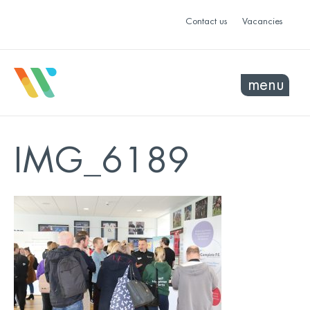
Contact us
Vacancies
menu
IMG_6189