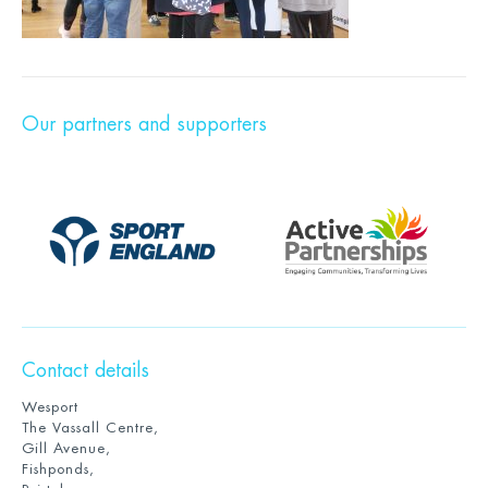
Our partners and supporters
Contact details
Wesport
The Vassall Centre,
Gill Avenue,
Fishponds,