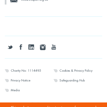
twitter
facebook
linkedin
instagram
youtube
Charity No: 1114495
Cookies & Privacy Policy
Privacy Notice
Safeguarding Hub
Media
© 2026 Wesport. All rights reserved.