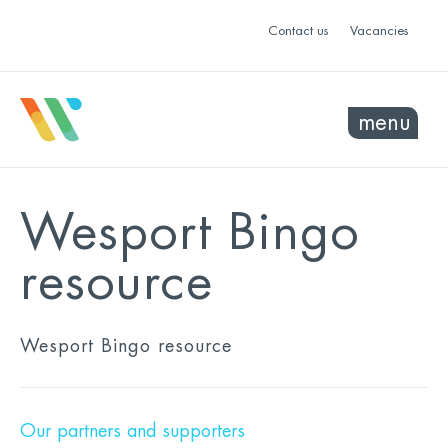
Contact us
Vacancies
menu
Wesport Bingo
resource
Wesport Bingo resource
Our partners and supporters