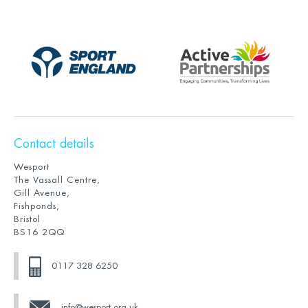
Contact details
Wesport
The Vassall Centre,
Gill Avenue,
Fishponds,
Bristol
BS16 2QQ
0117 328 6250
info@wesport.org.uk