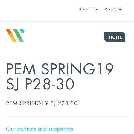
Contact us
Vacancies
menu
PEM SPRING19
SJ P28-30
PEM SPRING19 SJ P28-30
Our partners and supporters