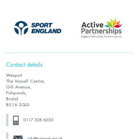
Contact details
Wesport
The Vassall Centre,
Gill Avenue,
Fishponds,
Bristol
BS16 2QQ
0117 328 6250
info@wesport.org.uk