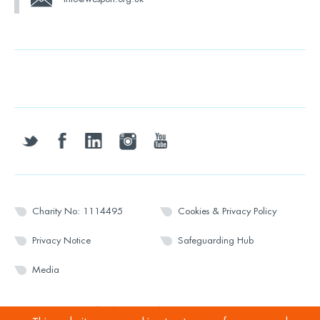
twitter
facebook
linkedin
instagram
youtube
Charity No: 1114495
Cookies & Privacy Policy
Privacy Notice
Safeguarding Hub
Media
© 2026 Wesport. All rights reserved.