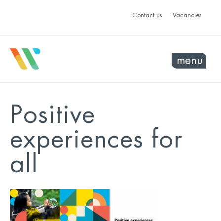
Contact us
Vacancies
menu
Positive
experiences for
all