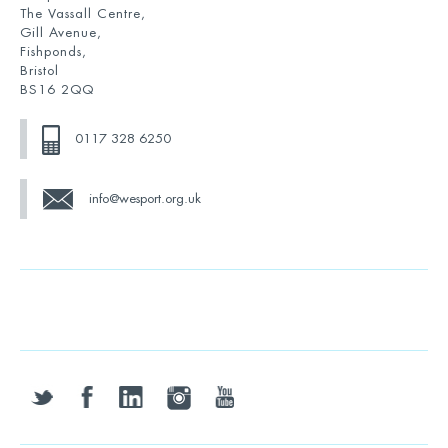
The Vassall Centre,
Gill Avenue,
Fishponds,
Bristol
BS16 2QQ
0117 328 6250
info@wesport.org.uk
twitter
facebook
linkedin
instagram
youtube