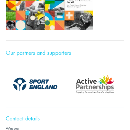
Our partners and supporters
Contact details
Wesport