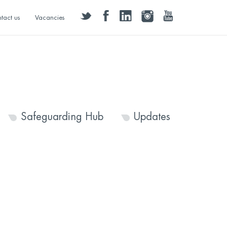
twitter
facebook
linkedin
instagram
youtube
tact us
Vacancies
Safeguarding Hub
Updates