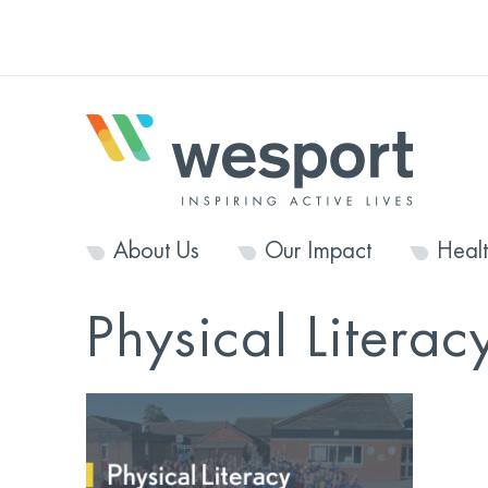
About Us
Our Impact
Heal
Physical Literac