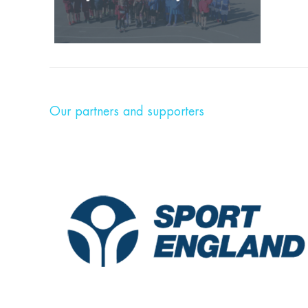
Our partners and supporters