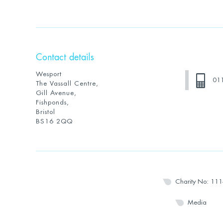
Contact details
Wesport
01
The Vassall Centre,
Gill Avenue,
Fishponds,
Bristol
BS16 2QQ
Charity No: 11
Media