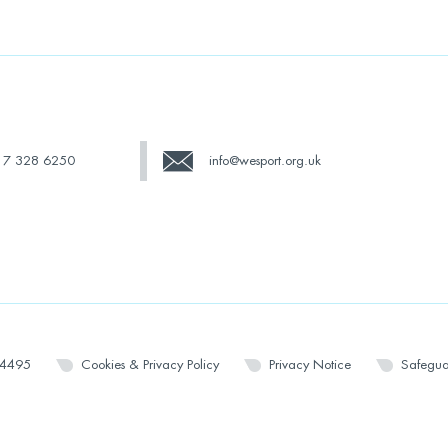
17 328 6250
info@wesport.org.uk
14495
Cookies & Privacy Policy
Privacy Notice
Safegua