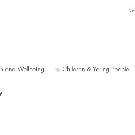
Con
th and Wellbeing
Children & Young People
y