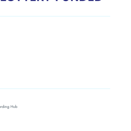
rding Hub