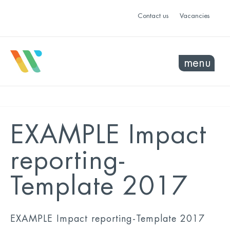
Contact us
Vacancies
menu
EXAMPLE Impact
reporting-
Template 2017
EXAMPLE Impact reporting-Template 2017