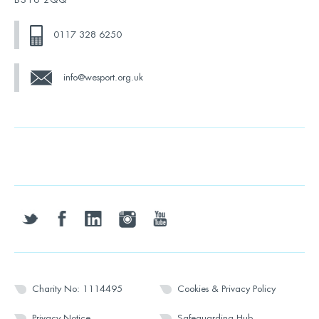
0117 328 6250
info@wesport.org.uk
twitter
facebook
linkedin
instagram
youtube
Charity No: 1114495
Cookies & Privacy Policy
Privacy Notice
Safeguarding Hub