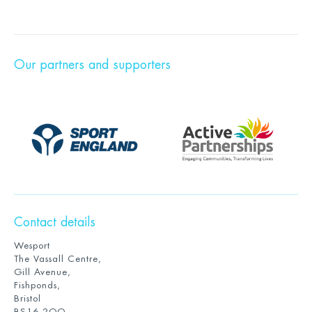
Our partners and supporters
Contact details
Wesport
The Vassall Centre,
Gill Avenue,
Fishponds,
Bristol
BS16 2QQ