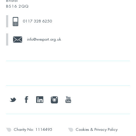
Bristol
BS16 2QQ
0117 328 6250
info@wesport.org.uk
twitter
facebook
linkedin
instagram
youtube
Charity No: 1114495
Cookies & Privacy Policy