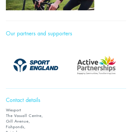
Our partners and supporters
Contact details
Wesport
The Vassall Centre,
Gill Avenue,
Fishponds,