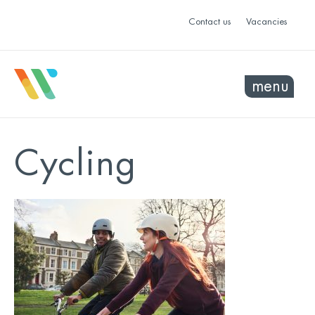
Contact us
Vacancies
menu
Cycling