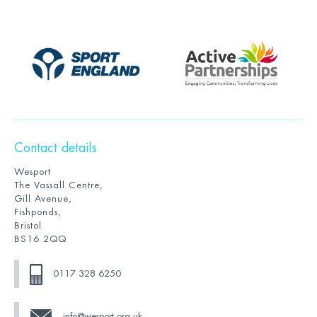
Contact details
Wesport
The Vassall Centre,
Gill Avenue,
Fishponds,
Bristol
BS16 2QQ
0117 328 6250
info@wesport.org.uk