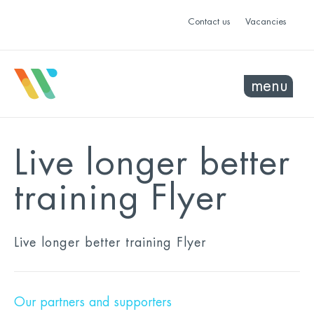
Contact us
Vacancies
menu
Live longer better
training Flyer
Live longer better training Flyer
Our partners and supporters