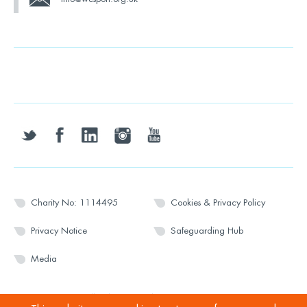
twitter
facebook
linkedin
instagram
youtube
Charity No: 1114495
Cookies & Privacy Policy
Privacy Notice
Safeguarding Hub
Media
© 2026 Wesport. All rights reserved.