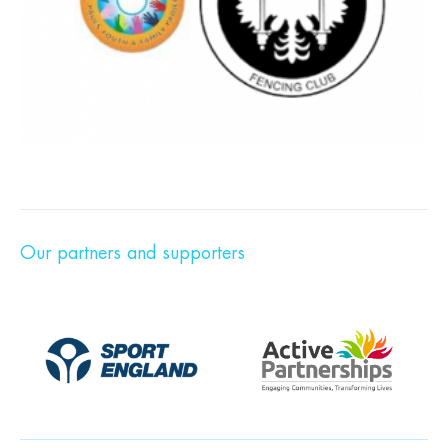
Our partners and supporters