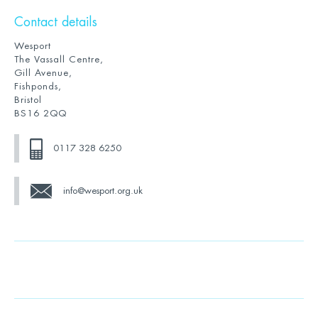
Contact details
Wesport
The Vassall Centre,
Gill Avenue,
Fishponds,
Bristol
BS16 2QQ
0117 328 6250
info@wesport.org.uk