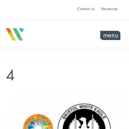
Contact us
Vacancies
menu
4