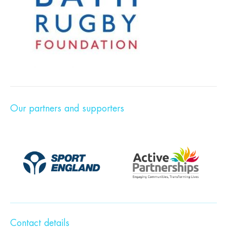
Our partners and supporters
Contact details