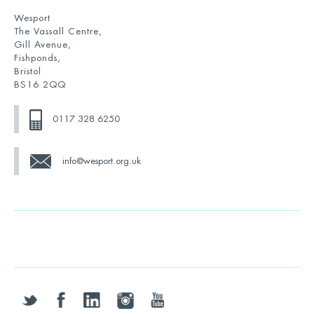
Wesport
The Vassall Centre,
Gill Avenue,
Fishponds,
Bristol
BS16 2QQ
0117 328 6250
info@wesport.org.uk
twitter
facebook
linkedin
instagram
youtube