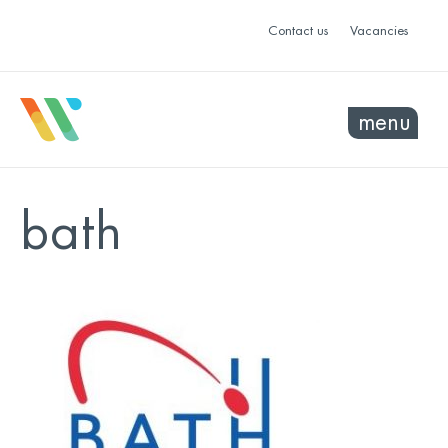
Contact us
Vacancies
menu
bath