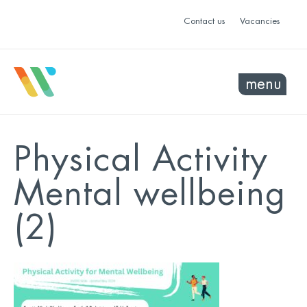
Contact us
Vacancies
menu
Physical Activity
Mental wellbeing
(2)