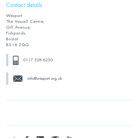
Contact details
Wesport
The Vassall Centre,
Gill Avenue,
Fishponds,
Bristol
BS16 2QQ
0117 328 6250
info@wesport.org.uk
twitter
facebook
linkedin
instagram
youtube