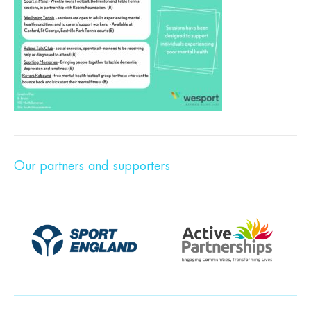
Our partners and supporters