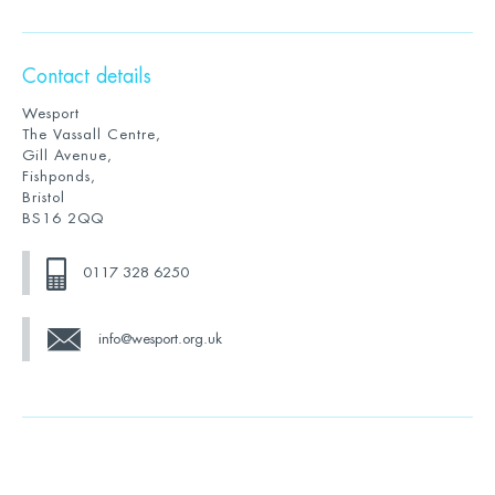
Contact details
Wesport
The Vassall Centre,
Gill Avenue,
Fishponds,
Bristol
BS16 2QQ
0117 328 6250
info@wesport.org.uk