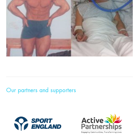
Our partners and supporters