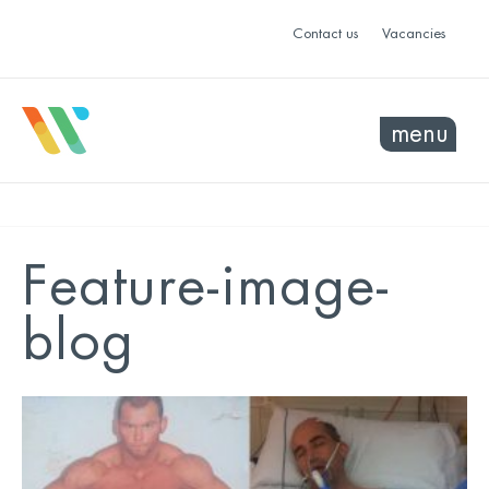
Contact us
Vacancies
menu
Feature-image-
blog