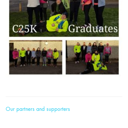
Our partners and supporters