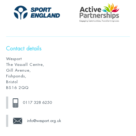
Contact details
Wesport
The Vassall Centre,
Gill Avenue,
Fishponds,
Bristol
BS16 2QQ
0117 328 6250
info@wesport.org.uk