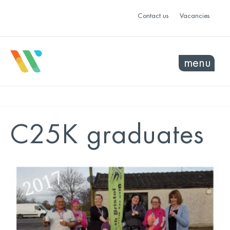
Contact us
Vacancies
menu
C25K graduates