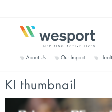
About Us
Our Impact
Heal
KI thumbnail