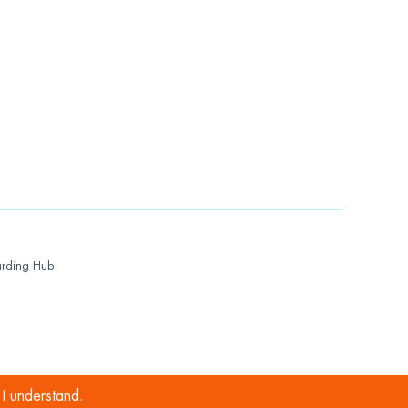
rding Hub
I understand.