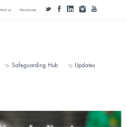
twitter
facebook
linkedin
instagram
youtube
tact us
Vacancies
Safeguarding Hub
Updates