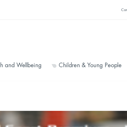
Con
th and Wellbeing
Children & Young People