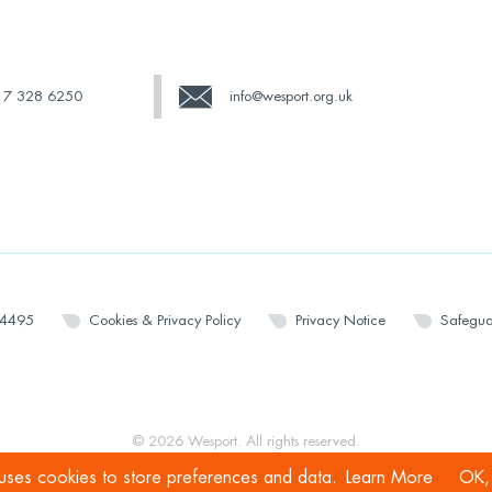
17 328 6250
info@wesport.org.uk
14495
Cookies & Privacy Policy
Privacy Notice
Safegua
© 2026 Wesport. All rights reserved.
 uses cookies to store preferences and data.
Learn More
OK, 