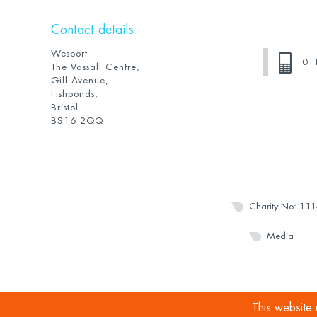
Contact details
Wesport
01
The Vassall Centre,
Gill Avenue,
Fishponds,
Bristol
BS16 2QQ
Charity No: 11
Media
This website