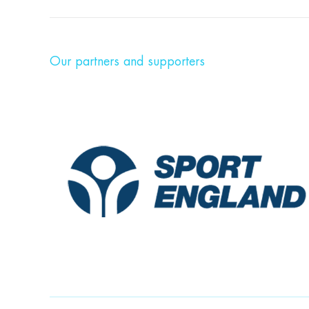
Our partners and supporters