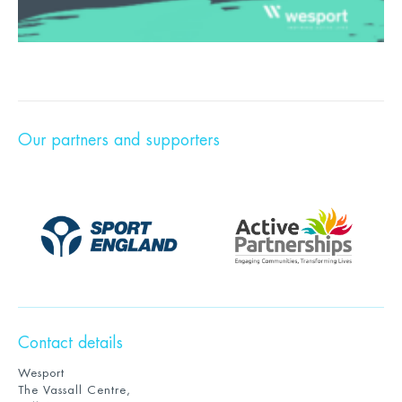
Our partners and supporters
Contact details
Wesport
The Vassall Centre,