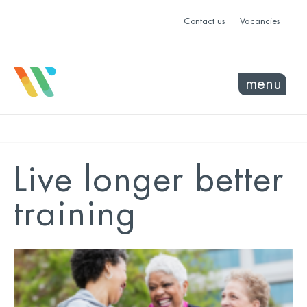
Contact us
Vacancies
menu
Live longer better
training