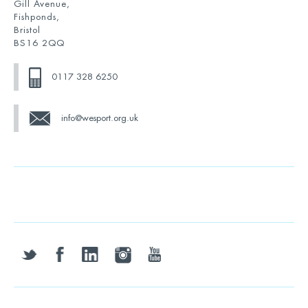
Gill Avenue,
Fishponds,
Bristol
BS16 2QQ
0117 328 6250
info@wesport.org.uk
twitter
facebook
linkedin
instagram
youtube