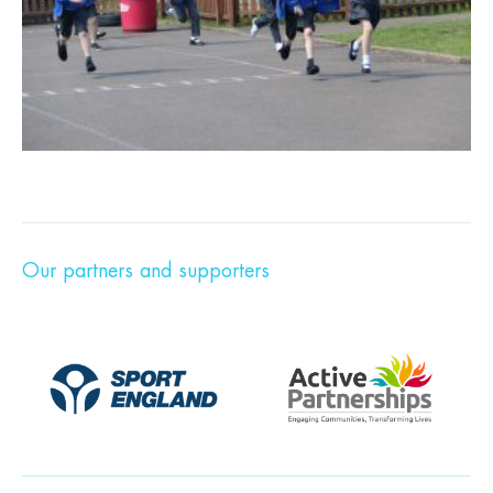
Our partners and supporters