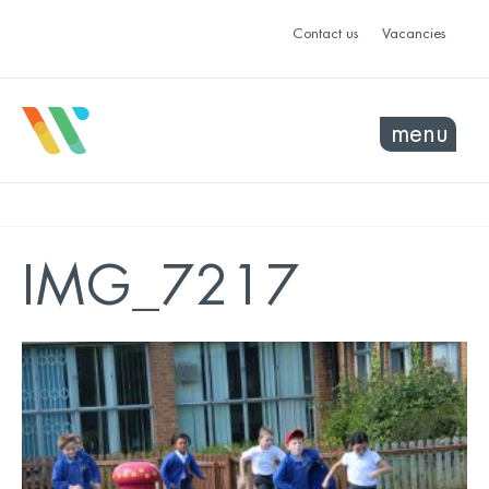
Contact us
Vacancies
menu
IMG_7217