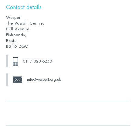
Contact details
Wesport
The Vassall Centre,
Gill Avenue,
Fishponds,
Bristol
BS16 2QQ
0117 328 6250
info@wesport.org.uk