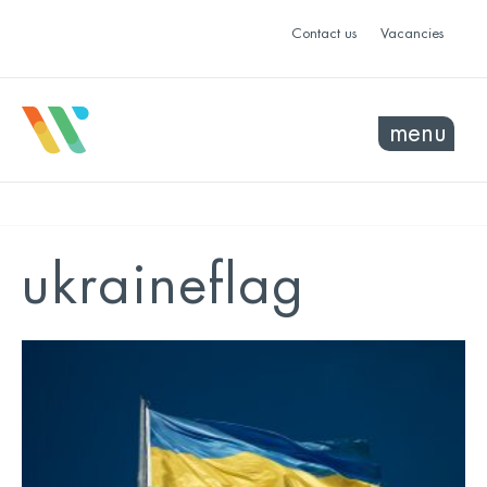
Contact us
Vacancies
menu
ukraineflag