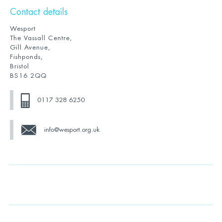
Contact details
Wesport
The Vassall Centre,
Gill Avenue,
Fishponds,
Bristol
BS16 2QQ
0117 328 6250
info@wesport.org.uk