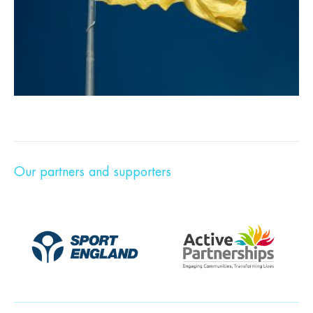
Our partners and supporters