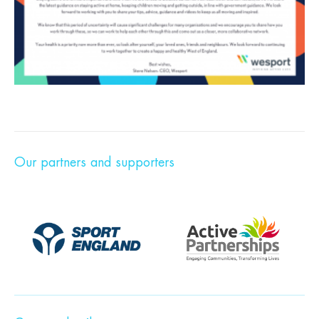
Our partners and supporters