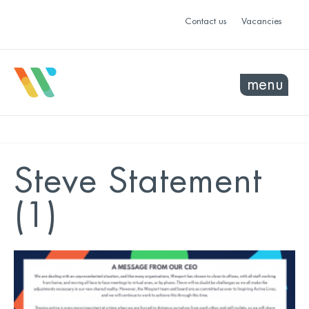
Contact us
Vacancies
menu
Steve Statement
(1)