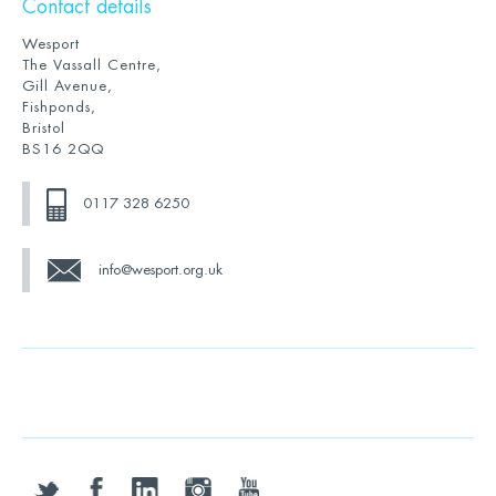
Contact details
Wesport
The Vassall Centre,
Gill Avenue,
Fishponds,
Bristol
BS16 2QQ
0117 328 6250
info@wesport.org.uk
twitter
facebook
linkedin
instagram
youtube