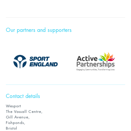
Our partners and supporters
Contact details
Wesport
The Vassall Centre,
Gill Avenue,
Fishponds,
Bristol