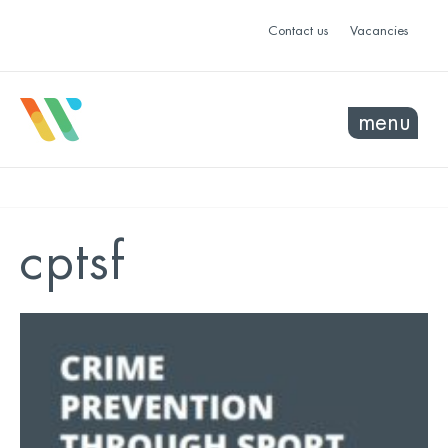
Contact us
Vacancies
menu
cptsf