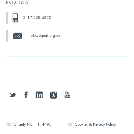
BS16 2QQ
0117 328 6250
info@wesport.org.uk
twitter
facebook
linkedin
instagram
youtube
Charity No: 1114495
Cookies & Privacy Policy