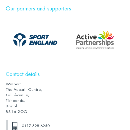
Our partners and supporters
Contact details
Wesport
The Vassall Centre,
Gill Avenue,
Fishponds,
Bristol
BS16 2QQ
0117 328 6250