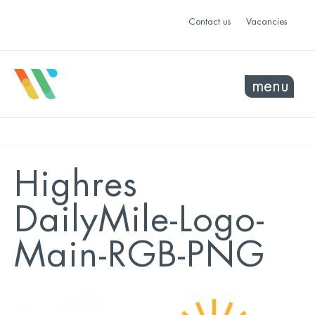
Contact us
Vacancies
menu
Highres
DailyMile-Logo-
Main-RGB-PNG