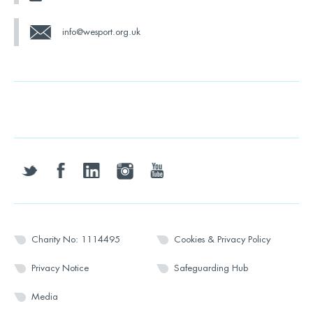
info@wesport.org.uk
twitter
facebook
linkedin
instagram
youtube
Charity No: 1114495
Cookies & Privacy Policy
Privacy Notice
Safeguarding Hub
Media