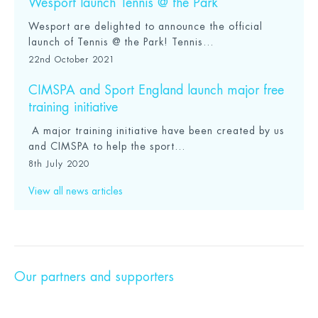
Wesport launch Tennis @ the Park
Wesport are delighted to announce the official
launch of Tennis @ the Park! Tennis...
22nd October 2021
CIMSPA and Sport England launch major free
training initiative
A major training initiative have been created by us
and CIMSPA to help the sport...
8th July 2020
View all news articles
Our partners and supporters