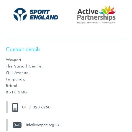
Contact details
Wesport
The Vassall Centre,
Gill Avenue,
Fishponds,
Bristol
BS16 2QQ
0117 328 6250
info@wesport.org.uk