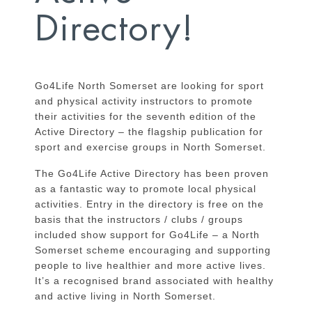
Directory!
Go4Life North Somerset are looking for sport
and physical activity instructors to promote
their activities for the seventh edition of the
Active Directory – the flagship publication for
sport and exercise groups in North Somerset.
The Go4Life Active Directory has been proven
as a fantastic way to promote local physical
activities. Entry in the directory is free on the
basis that the instructors / clubs / groups
included show support for Go4Life – a North
Somerset scheme encouraging and supporting
people to live healthier and more active lives.
It’s a recognised brand associated with healthy
and active living in North Somerset.