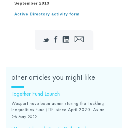
September 2019
.
Active Directory activity form
Twitter
Facebook
LinkedIn
Email
other articles you might like
Together Fund Launch
Wesport have been administering the Tackling
Inequalities Fund (TIF) since April 2020. As an...
9th May 2022