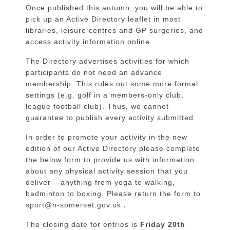
Once published this autumn, you will be able to
pick up an Active Directory leaflet in most
libraries, leisure centres and GP surgeries, and
access activity information online.
The Directory advertises activities for which
participants do not need an advance
membership. This rules out some more formal
settings (e.g. golf in a members-only club,
league football club). Thus, we cannot
guarantee to publish every activity submitted.
In order to promote your activity in the new
edition of our Active Directory please complete
the below form to provide us with information
about any physical activity session that you
deliver – anything from yoga to walking,
badminton to boxing. Please return the form to
sport@n-somerset.gov.uk
.
The closing date for entries is
Friday 20
th