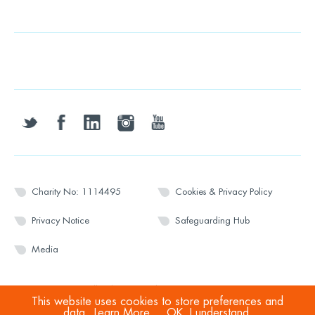
twitter
facebook
linkedin
instagram
youtube
Charity No: 1114495
Cookies & Privacy Policy
Privacy Notice
Safeguarding Hub
Media
© 2026 Wesport. All rights reserved.
This website uses cookies to store preferences and
data.
Learn More
OK, I understand.