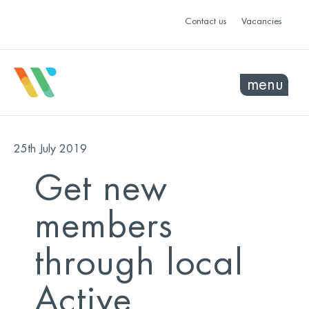
Contact us
Vacancies
menu
25th July 2019
Get new
members
through local
Active