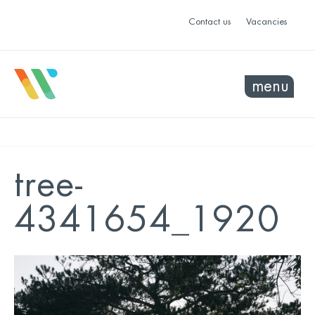
Contact us
Vacancies
menu
tree-
4341654_1920