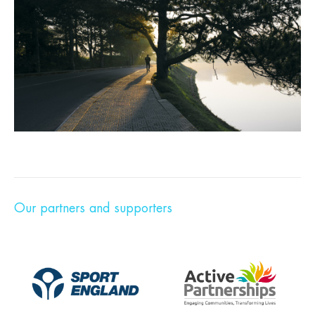
Our partners and supporters