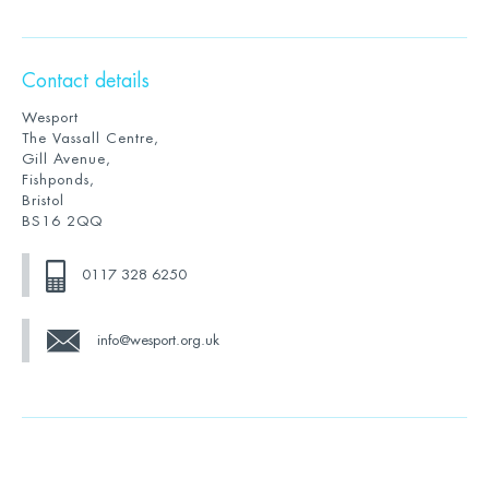
Contact details
Wesport
The Vassall Centre,
Gill Avenue,
Fishponds,
Bristol
BS16 2QQ
0117 328 6250
info@wesport.org.uk