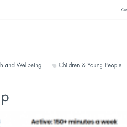
Con
th and Wellbeing
Children & Young People
op