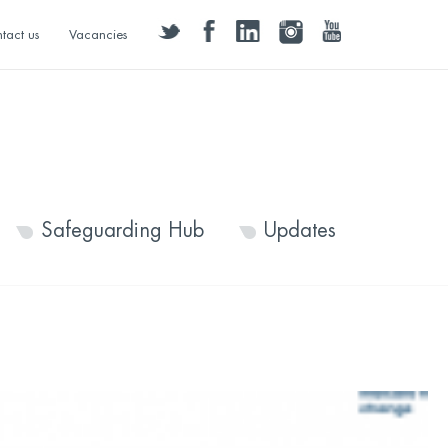
twitter
facebook
linkedin
instagram
youtube
tact us
Vacancies
Safeguarding Hub
Updates