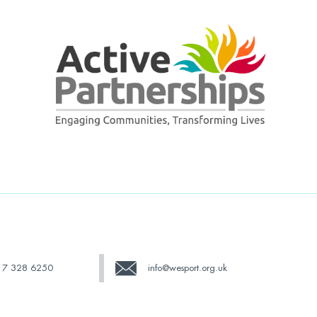
17 328 6250
info@wesport.org.uk