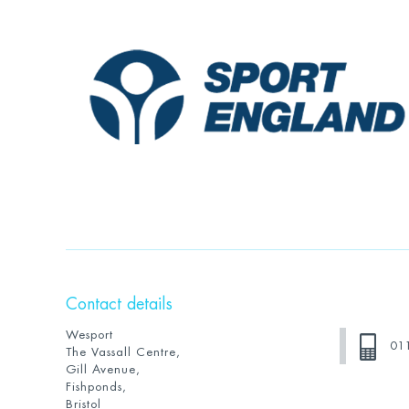
Contact details
Wesport
01
The Vassall Centre,
Gill Avenue,
Fishponds,
Bristol