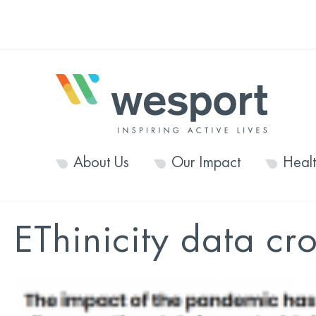
About Us
Our Impact
Heal
EThinicity data cr