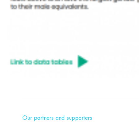
Our partners and supporters