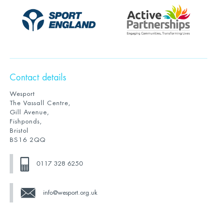
Contact details
Wesport
The Vassall Centre,
Gill Avenue,
Fishponds,
Bristol
BS16 2QQ
0117 328 6250
info@wesport.org.uk