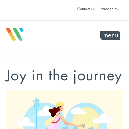
Contact us
Vacancies
menu
Joy in the journey