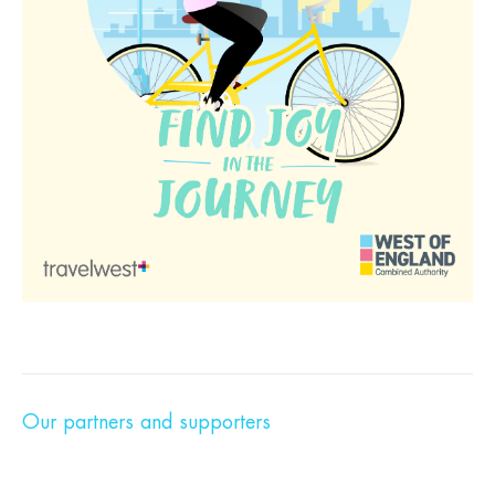
Our partners and supporters