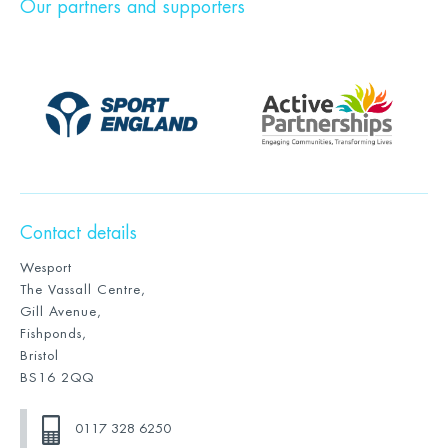
Our partners and supporters
Contact details
Wesport
The Vassall Centre,
Gill Avenue,
Fishponds,
Bristol
BS16 2QQ
0117 328 6250