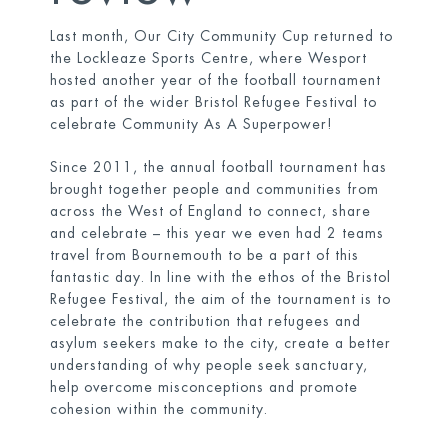
Last month, Our City Community Cup returned to
the Lockleaze Sports Centre, where Wesport
hosted another year of the football tournament
as part of the wider
Bristol Refugee Festival
to
celebrate Community As A Superpower!
Since 2011, the annual football tournament has
brought together people and communities from
across the West of England to connect, share
and celebrate – this year we even had 2 teams
travel from Bournemouth to be a part of this
fantastic day. In line with the ethos of the Bristol
Refugee Festival, the aim of the tournament is to
celebrate the contribution that refugees and
asylum seekers make to the city, create a better
understanding of why people seek sanctuary,
help overcome misconceptions and promote
cohesion within the community.