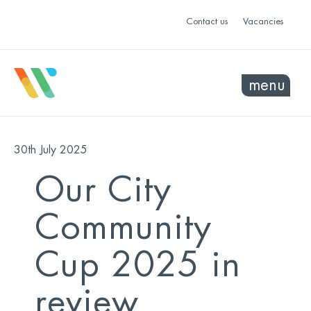
Contact us
Vacancies
menu
30th July 2025
Our City
Community
Cup 2025 in
review