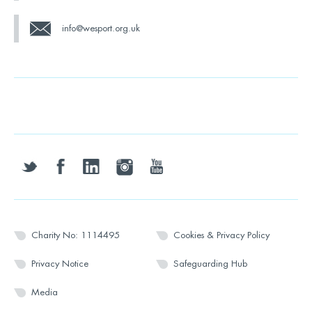
info@wesport.org.uk
twitter
facebook
linkedin
instagram
youtube
Charity No: 1114495
Cookies & Privacy Policy
Privacy Notice
Safeguarding Hub
Media