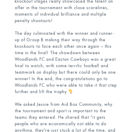
knockout stages really showcased the talent on
offer in the tournament with close scorelines,
moments of individual brilliance and multiple
penalty shootouts!
The day culminated with the winner and runner-
up of Group B making their way through the
knockouts to face each other once again – this
time in the final! The showdown between
Woodlands FC and Easton Cowboys was a great
final to watch, with some terrific football and
teamwork on display but there could only be one
winner! In the end, the congratulations go to
Woodlands FC who were able to take it that step
further and lift the trophy
We asked Jessie from Aid Box Community, why
the tournament and sport is important to the
teams they entered. He shared that “it gets
people who are economically not able to do
anything, they're just stuck a lot of the time, and