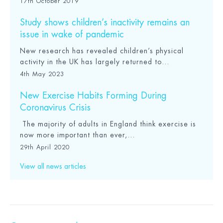
17th October 2019
Study shows children’s inactivity remains an
issue in wake of pandemic
New research has revealed children’s physical
activity in the UK has largely returned to...
4th May 2023
New Exercise Habits Forming During
Coronavirus Crisis
The majority of adults in England think exercise is
now more important than ever,...
29th April 2020
View all news articles