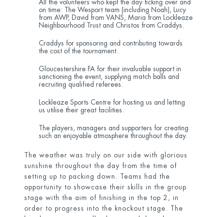
All the volunteers who kept the day ticking over and
on time: The Wesport team (including Noah), Lucy
from AWP, David from VANS, Maria from Lockleaze
Neighbourhood Trust and Christos from Craddys.
Craddys for sponsoring and contributing towards
the cost of the tournament.
Gloucestershire FA for their invaluable support in
sanctioning the event, supplying match balls and
recruiting qualified referees.
Lockleaze Sports Centre for hosting us and letting
us utilise their great facilities.
The players, managers and supporters for creating
such an enjoyable atmosphere throughout the day.
The weather was truly on our side with glorious
sunshine throughout the day from the time of
setting up to packing down. Teams had the
opportunity to showcase their skills in the group
stage with the aim of finishing in the top 2, in
order to progress into the knockout stage. The