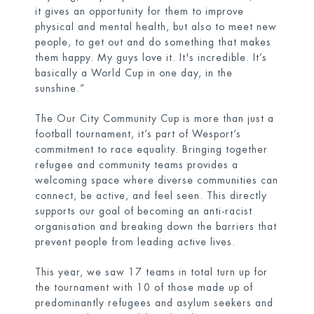
it gives an opportunity for them to improve
physical and mental health, but also to meet new
people, to get out and do something that makes
them happy. My guys love it. It's incredible. It’s
basically a World Cup in one day, in the
sunshine.”
The Our City Community Cup is more than just a
football tournament, it’s part of Wesport’s
commitment to race equality. Bringing together
refugee and community teams provides a
welcoming space where diverse communities can
connect, be active, and feel seen. This directly
supports our goal of becoming an anti-racist
organisation and breaking down the barriers that
prevent people from leading active lives.
This year, we saw 17 teams in total turn up for
the tournament with 10 of those made up of
predominantly refugees and asylum seekers and