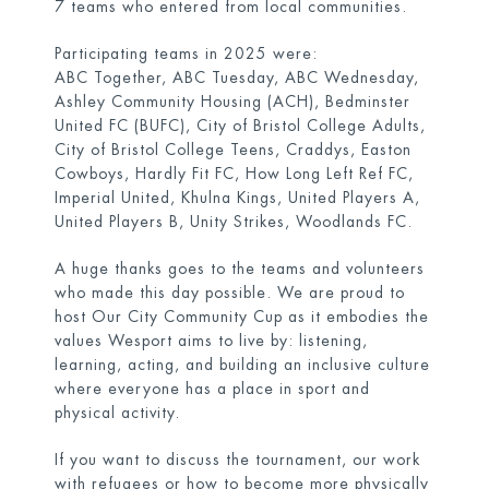
7 teams who entered from local communities.
Participating teams in 2025 were:
ABC Together, ABC Tuesday, ABC Wednesday,
Ashley Community Housing (ACH), Bedminster
United FC (BUFC), City of Bristol College Adults,
City of Bristol College Teens, Craddys, Easton
Cowboys, Hardly Fit FC, How Long Left Ref FC,
Imperial United, Khulna Kings, United Players A,
United Players B, Unity Strikes, Woodlands FC.
A huge thanks goes to the teams and volunteers
who made this day possible. We are proud to
host Our City Community Cup as it embodies the
values Wesport aims to live by: listening,
learning, acting, and building an inclusive culture
where everyone has a place in sport and
physical activity.
If you want to discuss the tournament, our work
with refugees or how to become more physically