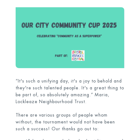
“It's such a unifying day, it's a joy to behold and
they're such talented people. It's a great thing to
be part of, so absolutely amazing.” Maria,
Lockleaze Neighbourhood Trust.
There are various groups of people whom
without, the tournament would not have been
such a success! Our thanks go out to: