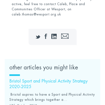
active, feel free to contact Caleb, Place and
Communities Officer at Wesport, on
caleb.thomas@wesport.org.uk
Twitter
Facebook
LinkedIn
Email
other articles you might like
Bristol Sport and Physical Activity Strategy
2020-2025
Bristol aspires to have a Sport and Physical Activity
Strategy which brings together a...