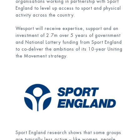
organisations working in partnership with Sport
England to level up access to sport and physical
activity across the country.
Wesport will receive expertise, support and an
investment of 2.7m over 5 years of government
and National Lottery funding from Sport England
to co-deliver the ambitions of its 10-year Uniting
the Movement strategy.
Sport England research shows that some groups
are typically less active – like women, people