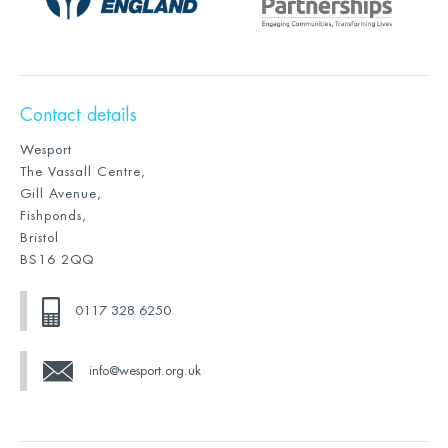
Contact details
Wesport
The Vassall Centre,
Gill Avenue,
Fishponds,
Bristol
BS16 2QQ
0117 328 6250
info@wesport.org.uk