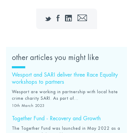
Twitter
Facebook
LinkedIn
Email
other articles you might like
Wesport and SARI deliver three Race Equality
workshops to partners
Wesport are working in partnership with local hate
crime charity SARI. As part of...
10th March 2023
Together Fund - Recovery and Growth
The Together Fund was launched in May 2022 as a