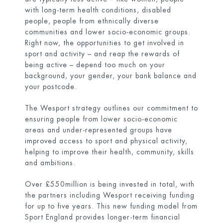
with long-term health conditions, disabled
people, people from ethnically diverse
communities and lower socio-economic groups.
Right now, the opportunities to get involved in
sport and activity – and reap the rewards of
being active – depend too much on your
background, your gender, your bank balance and
your postcode.
The Wesport strategy outlines our commitment to
ensuring people from lower socio-economic
areas and under-represented groups have
improved access to sport and physical activity,
helping to improve their health, community, skills
and ambitions.
Over £550million is being invested in total, with
the partners including Wesport receiving funding
for up to five years. This new funding model from
Sport England provides longer-term financial