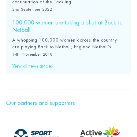
continuation of the Tackling...
2nd September 2022
100,000 women are taking a shot at Back to
Netball
A whopping 100,000 women across the country
are playing Back to Netball; England Netball’s...
14th November 2018
View all news articles
Our partners and supporters