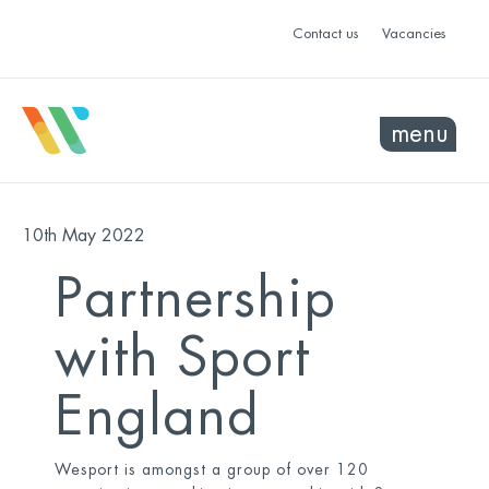
Contact us
Vacancies
menu
10th May 2022
Partnership
with Sport
England
Wesport is amongst a group of over 120