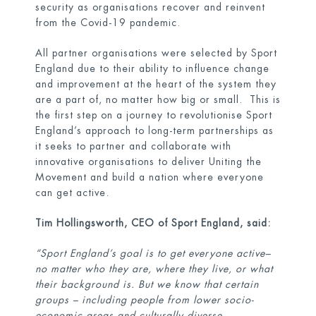
security as organisations recover and reinvent
from the Covid-19 pandemic.
All partner organisations were selected by Sport
England due to their ability to influence change
and improvement at the heart of the system they
are a part of, no matter how big or small. This is
the first step on a journey to revolutionise Sport
England’s approach to long-term partnerships as
it seeks to partner and collaborate with
innovative organisations to deliver Uniting the
Movement and build a nation where everyone
can get active.
Tim Hollingsworth, CEO of Sport England, said:
“Sport England’s goal is to get everyone active–
no matter who they are, where they live, or what
their background is. But we know that certain
groups – including people from lower socio-
economic areas and culturally diverse