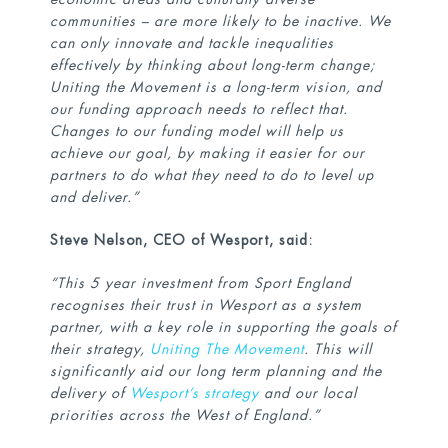
communities – are more likely to be inactive. We
can only innovate and tackle inequalities
effectively by thinking about long-term change;
Uniting the Movement is a long-term vision, and
our funding approach needs to reflect that.
Changes to our funding model will help us
achieve our goal, by making it easier for our
partners to do what they need to do to level up
and deliver.”
Steve Nelson, CEO of Wesport, said:
“This 5 year investment from Sport England
recognises their trust in Wesport as a system
partner, with a key role in supporting the goals of
their strategy,
Uniting The Movement
. This will
significantly aid our long term planning and the
delivery of
Wesport’s strategy
and our local
priorities across the West of England.”