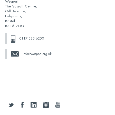
Wesport
The Vassall Centre,
Gill Avenue,
Fishponds,
Bristol
BS16 2QQ
0117 328 6250
info@wesport.org.uk
twitter
facebook
linkedin
instagram
youtube