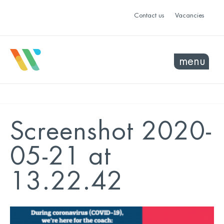
Contact us
Vacancies
menu
Screenshot 2020-
05-21 at
13.22.42