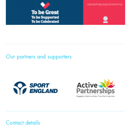
Our partners and supporters
Contact details