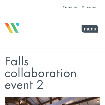
Contact us
Vacancies
menu
Falls
collaboration
event 2