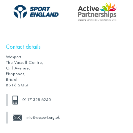
Contact details
Wesport
The Vassall Centre,
Gill Avenue,
Fishponds,
Bristol
BS16 2QQ
0117 328 6250
info@wesport.org.uk