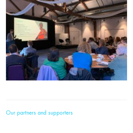
Our partners and supporters