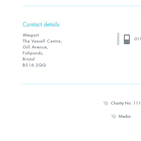
Contact details
Wesport
01
The Vassall Centre,
Gill Avenue,
Fishponds,
Bristol
BS16 2QQ
Charity No: 11
Media