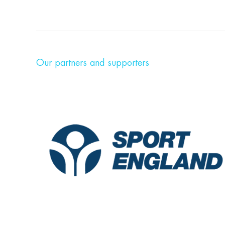
Our partners and supporters