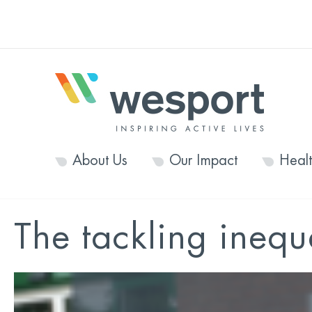
About Us
Our Impact
Heal
The tackling inequa