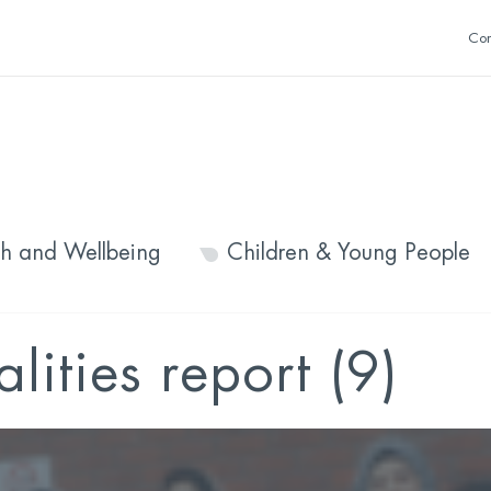
Con
th and Wellbeing
Children & Young People
lities report (9)