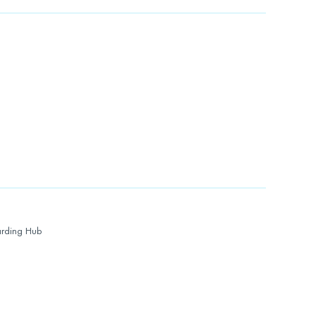
rding Hub