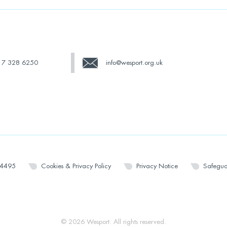
17 328 6250
info@wesport.org.uk
14495
Cookies & Privacy Policy
Privacy Notice
Safegua
© 2026 Wesport. All rights reserved.