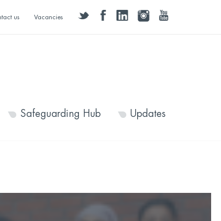
twitter
facebook
linkedin
instagram
youtube
tact us
Vacancies
Safeguarding Hub
Updates