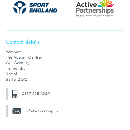
Contact details
Wesport
The Vassall Centre,
Gill Avenue,
Fishponds,
Bristol
BS16 2QQ
0117 328 6250
info@wesport.org.uk