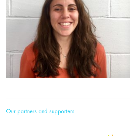
Our partners and supporters