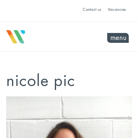
Contact us
Vacancies
menu
nicole pic