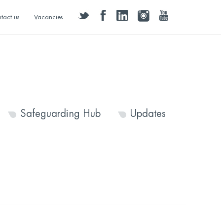
twitter
facebook
linkedin
instagram
youtube
tact us
Vacancies
Safeguarding Hub
Updates