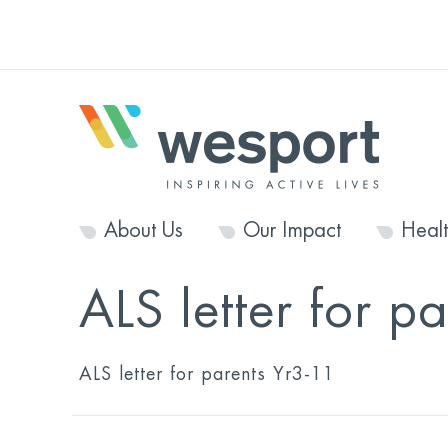
About Us
Our Impact
Heal
ALS letter for p
ALS letter for parents Yr3-11