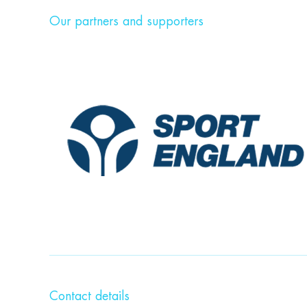
Our partners and supporters
Contact details