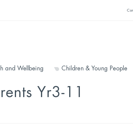
Con
th and Wellbeing
Children & Young People
arents Yr3-11