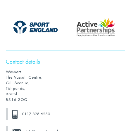
Contact details
Wesport
The Vassall Centre,
Gill Avenue,
Fishponds,
Bristol
BS16 2QQ
0117 328 6250