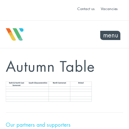
Contact us
Vacancies
menu
Autumn Table
Our partners and supporters