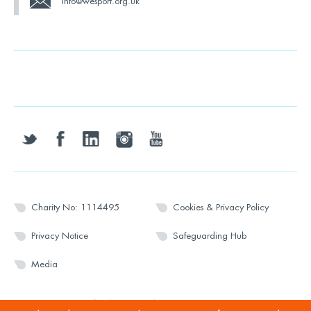
info@wesport.org.uk
twitter
facebook
linkedin
instagram
youtube
Charity No: 1114495
Cookies & Privacy Policy
Privacy Notice
Safeguarding Hub
Media
© 2026 Wesport. All rights reserved.