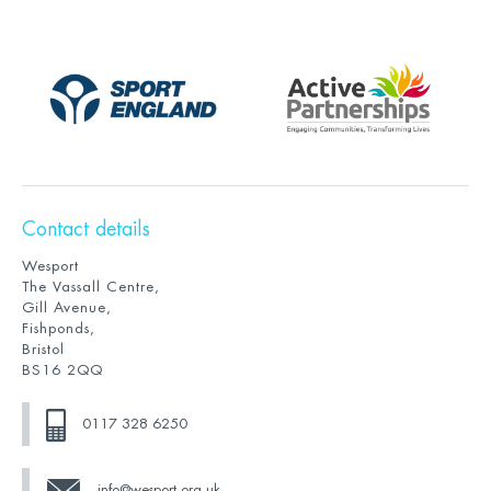
Contact details
Wesport
The Vassall Centre,
Gill Avenue,
Fishponds,
Bristol
BS16 2QQ
0117 328 6250
info@wesport.org.uk