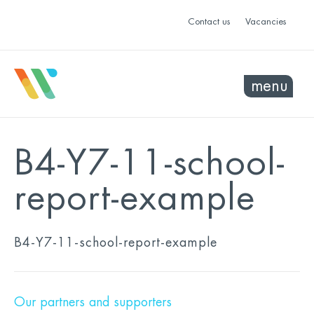
Contact us
Vacancies
menu
B4-Y7-11-school-
report-example
B4-Y7-11-school-report-example
Our partners and supporters