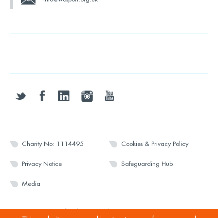
twitter
facebook
linkedin
instagram
youtube
Charity No: 1114495
Cookies & Privacy Policy
Privacy Notice
Safeguarding Hub
Media
© 2026 Wesport. All rights reserved.