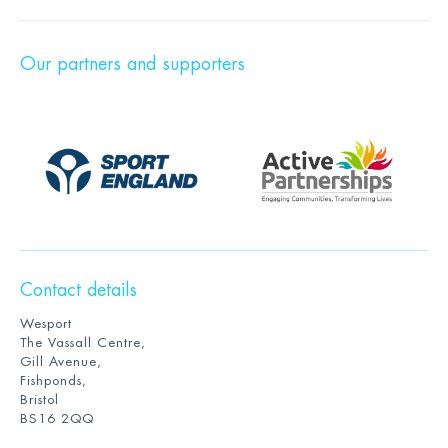
Our partners and supporters
Contact details
Wesport
The Vassall Centre,
Gill Avenue,
Fishponds,
Bristol
BS16 2QQ