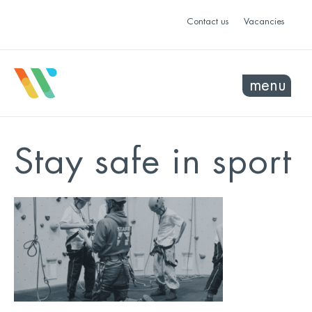
Contact us
Vacancies
menu
Stay safe in sport