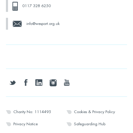
0117 328 6250
info@wesport.org.uk
twitter
facebook
linkedin
instagram
youtube
Charity No: 1114495
Cookies & Privacy Policy
Privacy Notice
Safeguarding Hub