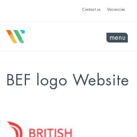
Contact us
Vacancies
menu
BEF logo Website