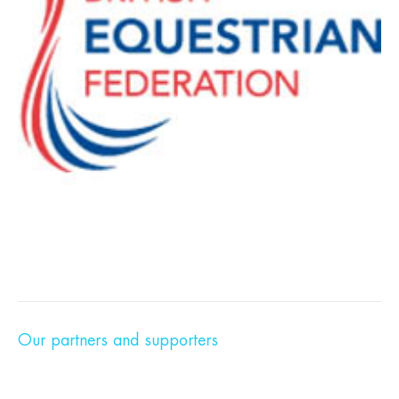
Our partners and supporters