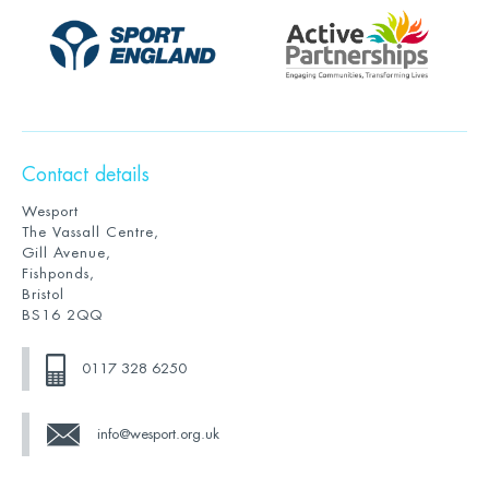
Contact details
Wesport
The Vassall Centre,
Gill Avenue,
Fishponds,
Bristol
BS16 2QQ
0117 328 6250
info@wesport.org.uk