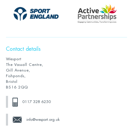
Contact details
Wesport
The Vassall Centre,
Gill Avenue,
Fishponds,
Bristol
BS16 2QQ
0117 328 6250
info@wesport.org.uk