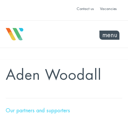
Contact us
Vacancies
menu
Aden Woodall
Our partners and supporters