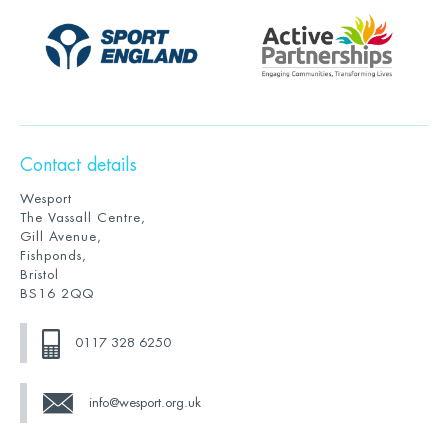
Contact details
Wesport
The Vassall Centre,
Gill Avenue,
Fishponds,
Bristol
BS16 2QQ
0117 328 6250
info@wesport.org.uk