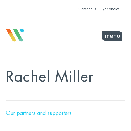
Contact us
Vacancies
menu
Rachel Miller
Our partners and supporters