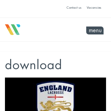
Contact us
Vacancies
menu
download