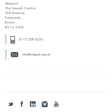
Wesport
The Vassall Centre,
Gill Avenue,
Fishponds,
Bristol
BS16 2QQ
0117 328 6250
info@wesport.org.uk
twitter
facebook
linkedin
instagram
youtube