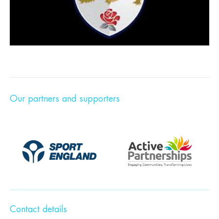
Our partners and supporters
Contact details