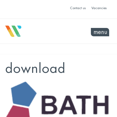
Contact us
Vacancies
menu
download