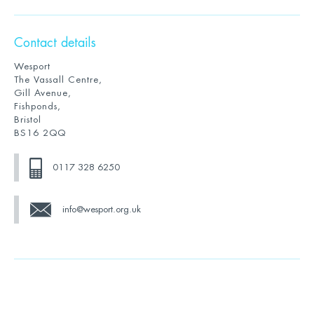
Contact details
Wesport
The Vassall Centre,
Gill Avenue,
Fishponds,
Bristol
BS16 2QQ
0117 328 6250
info@wesport.org.uk