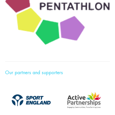
Our partners and supporters